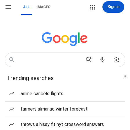
Sign in
ALL
IMAGES
Trending searches
airline cancels flights
farmers almanac winter forecast
throws a hissy fit nyt crossword answers