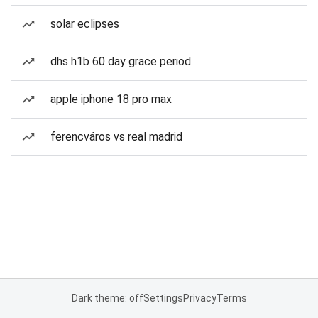
solar eclipses
dhs h1b 60 day grace period
apple iphone 18 pro max
ferencváros vs real madrid
Dark theme: off
Settings
Privacy
Terms