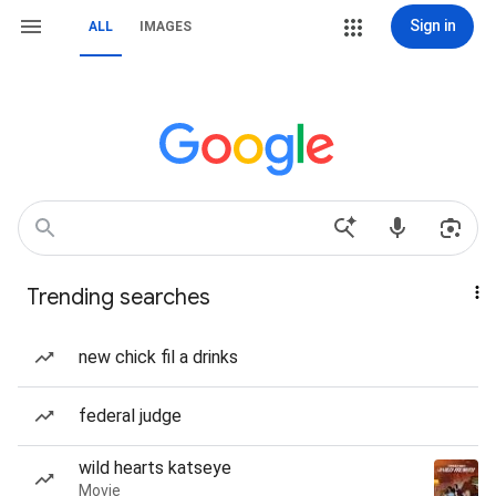
Sign in
ALL
IMAGES
Trending searches
new chick fil a drinks
federal judge
wild hearts katseye
Movie