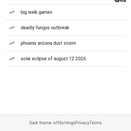
big walk games
deadly fungus outbreak
phoenix arizona dust storm
solar eclipse of august 12 2026
Dark theme: off
Settings
Privacy
Terms