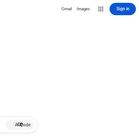
Sign in
Gmail
Images
AI Mode