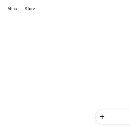
About
Store