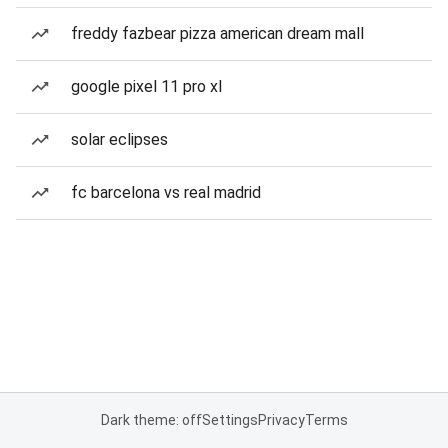
freddy fazbear pizza american dream mall
google pixel 11 pro xl
solar eclipses
fc barcelona vs real madrid
Dark theme: off
Settings
Privacy
Terms