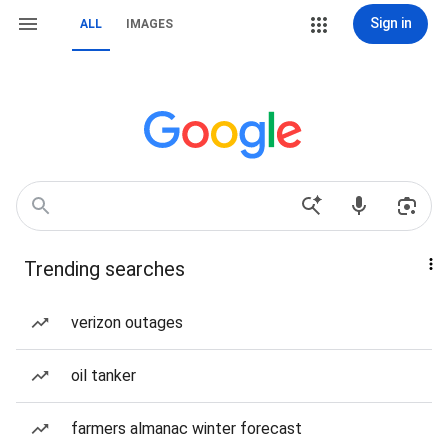
Sign in
ALL
IMAGES
Trending searches
verizon outages
oil tanker
farmers almanac winter forecast