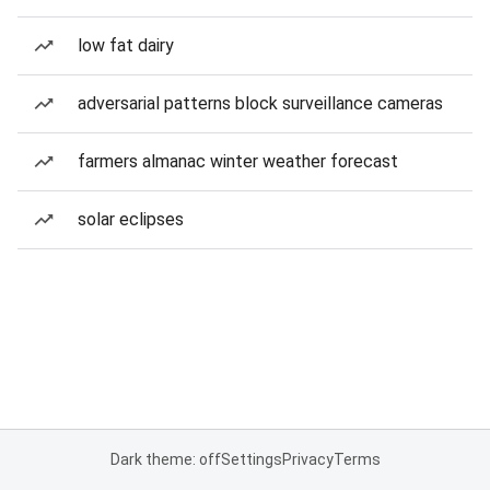
low fat dairy
adversarial patterns block surveillance cameras
farmers almanac winter weather forecast
solar eclipses
Dark theme: off
Settings
Privacy
Terms