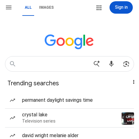
Sign in
ALL
IMAGES
Trending searches
permanent daylight savings time
crystal lake
Television series
david wright melanie alder