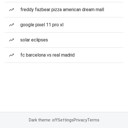
freddy fazbear pizza american dream mall
google pixel 11 pro xl
solar eclipses
fc barcelona vs real madrid
Dark theme: off
Settings
Privacy
Terms