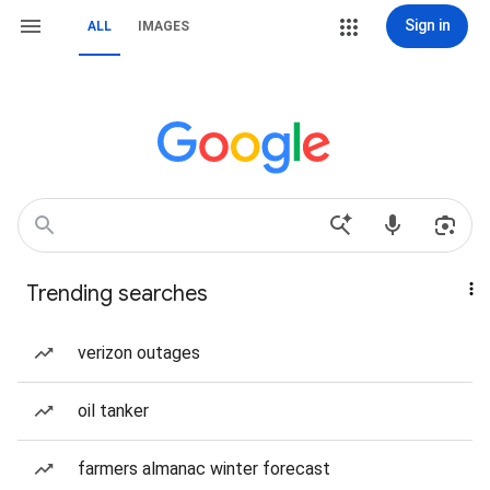
Sign in
ALL
IMAGES
Trending searches
verizon outages
oil tanker
farmers almanac winter forecast