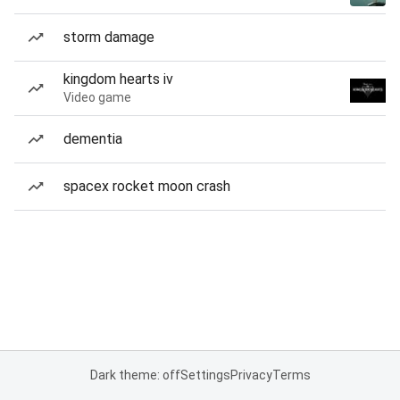
storm damage
kingdom hearts iv
Video game
dementia
spacex rocket moon crash
Dark theme: off
Settings
Privacy
Terms