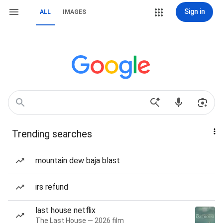
Sign in
ALL
IMAGES
Trending searches
mountain dew baja blast
irs refund
last house netflix
The Last House — 2026 film