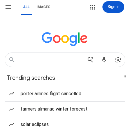
Sign in
ALL
IMAGES
Trending searches
porter airlines flight cancelled
farmers almanac winter forecast
solar eclipses