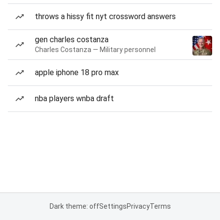
throws a hissy fit nyt crossword answers
gen charles costanza
Charles Costanza — Military personnel
apple iphone 18 pro max
nba players wnba draft
Dark theme: off
Settings
Privacy
Terms