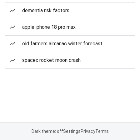
dementia risk factors
apple iphone 18 pro max
old farmers almanac winter forecast
spacex rocket moon crash
Dark theme: off
Settings
Privacy
Terms