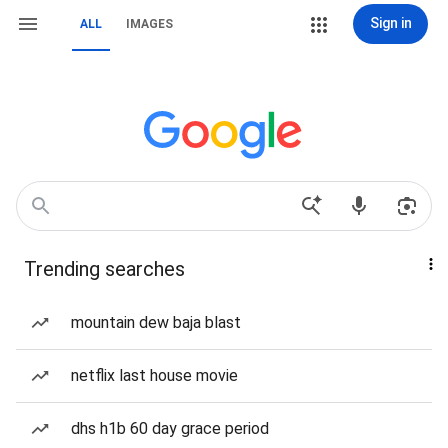
Sign in
ALL
IMAGES
Trending searches
mountain dew baja blast
netflix last house movie
dhs h1b 60 day grace period