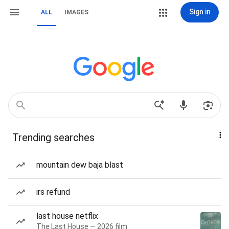
Sign in
ALL
IMAGES
Trending searches
mountain dew baja blast
irs refund
last house netflix
The Last House — 2026 film