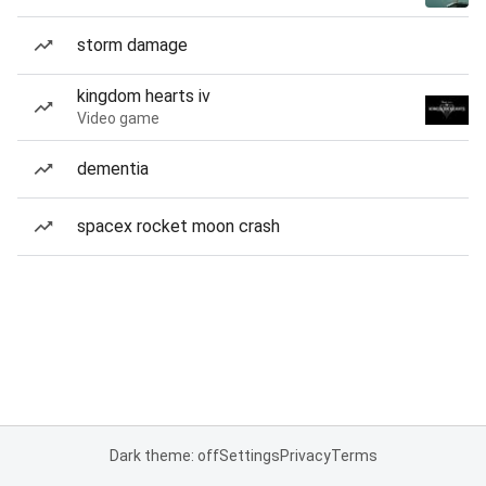
storm damage
kingdom hearts iv
Video game
dementia
spacex rocket moon crash
Dark theme: off
Settings
Privacy
Terms