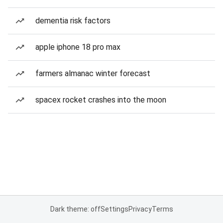
dementia risk factors
apple iphone 18 pro max
farmers almanac winter forecast
spacex rocket crashes into the moon
Dark theme: off
Settings
Privacy
Terms