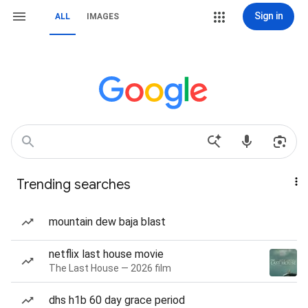
Sign in
ALL
IMAGES
Trending searches
mountain dew baja blast
netflix last house movie
The Last House — 2026 film
dhs h1b 60 day grace period