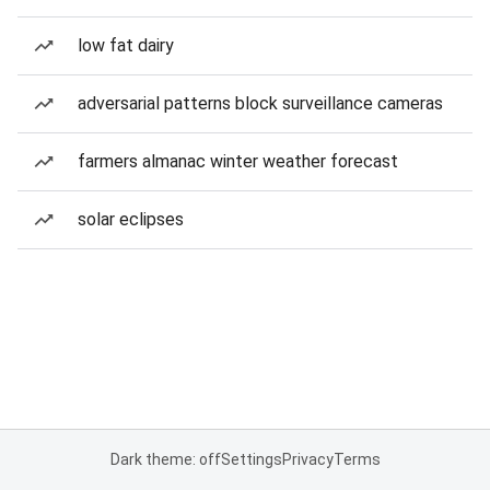
low fat dairy
adversarial patterns block surveillance cameras
farmers almanac winter weather forecast
solar eclipses
Dark theme: off
Settings
Privacy
Terms