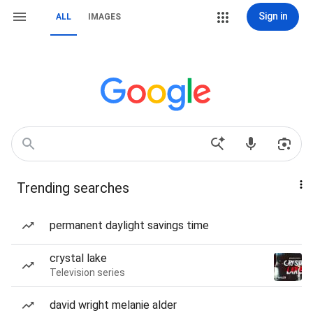
Sign in
ALL
IMAGES
Trending searches
permanent daylight savings time
crystal lake
Television series
david wright melanie alder