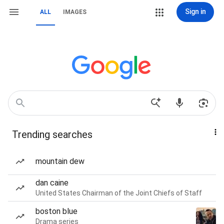
Sign in
ALL
IMAGES
Trending searches
mountain dew
dan caine
United States Chairman of the Joint Chiefs of Staff
boston blue
Drama series