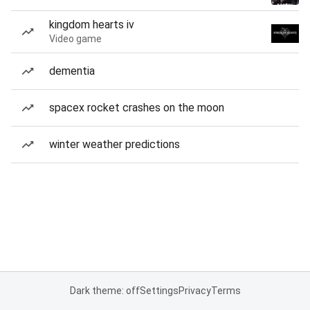
kingdom hearts iv
Video game
dementia
spacex rocket crashes on the moon
winter weather predictions
Dark theme: off
Settings
Privacy
Terms