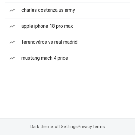
charles costanza us army
apple iphone 18 pro max
ferencváros vs real madrid
mustang mach 4 price
Dark theme: off
Settings
Privacy
Terms