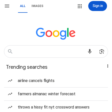
Sign in
ALL
IMAGES
Trending searches
airline cancels flights
farmers almanac winter forecast
throws a hissy fit nyt crossword answers