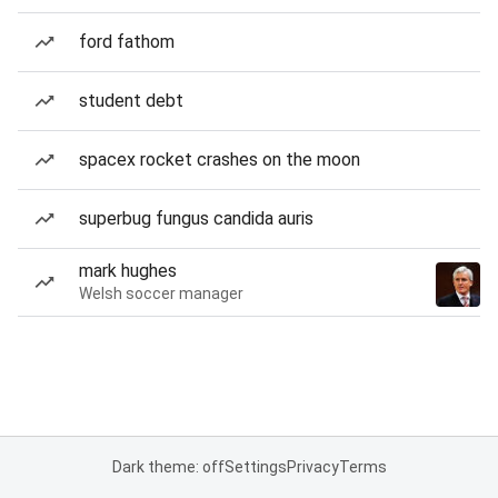
ford fathom
student debt
spacex rocket crashes on the moon
superbug fungus candida auris
mark hughes
Welsh soccer manager
Dark theme: off
Settings
Privacy
Terms