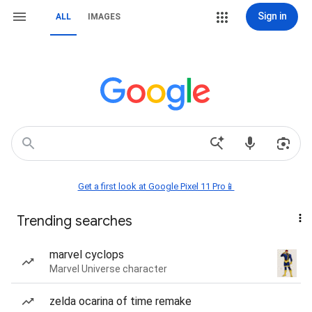
Sign in
ALL
IMAGES
Get a first look at Google Pixel 11 Pro📱
Trending searches
marvel cyclops
Marvel Universe character
zelda ocarina of time remake