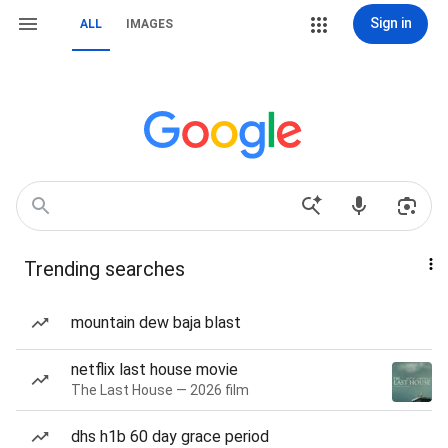
Sign in
ALL
IMAGES
Trending searches
mountain dew baja blast
netflix last house movie
The Last House — 2026 film
dhs h1b 60 day grace period