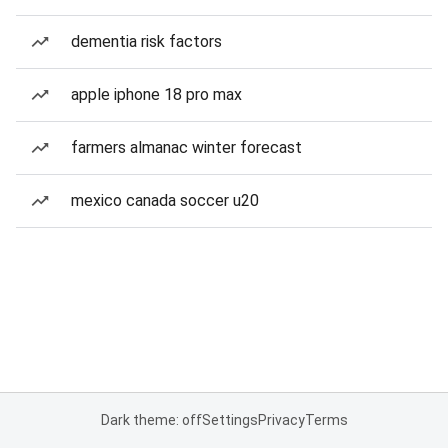
dementia risk factors
apple iphone 18 pro max
farmers almanac winter forecast
mexico canada soccer u20
Dark theme: off
Settings
Privacy
Terms