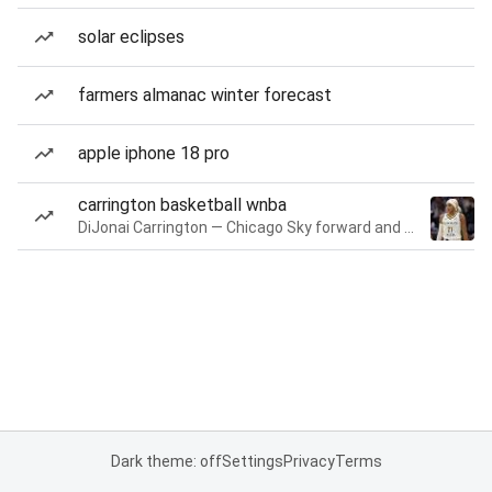
solar eclipses
farmers almanac winter forecast
apple iphone 18 pro
carrington basketball wnba
DiJonai Carrington — Chicago Sky forward and guard
Dark theme: off
Settings
Privacy
Terms