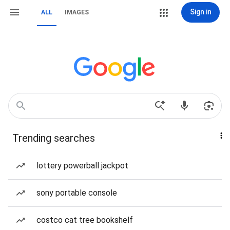
Sign in
ALL
IMAGES
Trending searches
lottery powerball jackpot
sony portable console
costco cat tree bookshelf