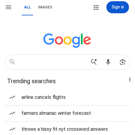
Sign in
ALL
IMAGES
Trending searches
airline cancels flights
farmers almanac winter forecast
throws a hissy fit nyt crossword answers