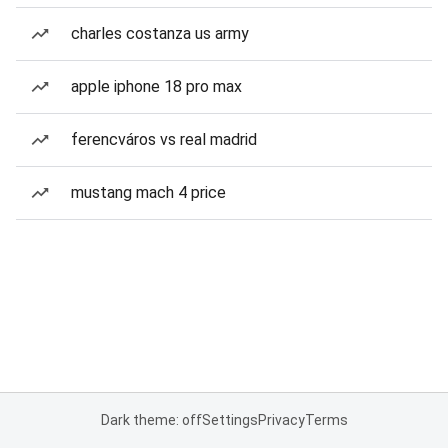
charles costanza us army
apple iphone 18 pro max
ferencváros vs real madrid
mustang mach 4 price
Dark theme: off
Settings
Privacy
Terms