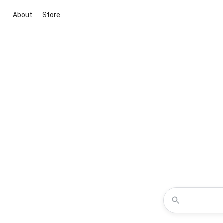
About
Store