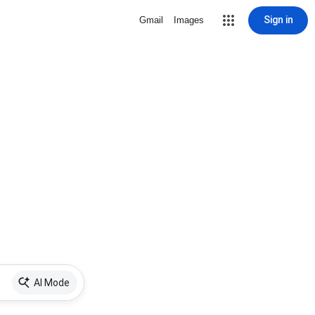
Sign in
Gmail
Images
AI Mode