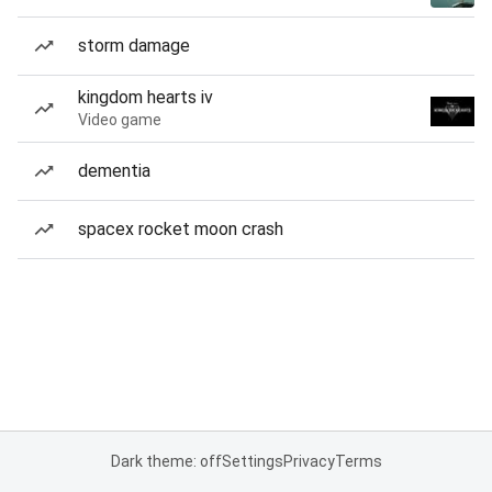
storm damage
kingdom hearts iv
Video game
dementia
spacex rocket moon crash
Dark theme: off
Settings
Privacy
Terms