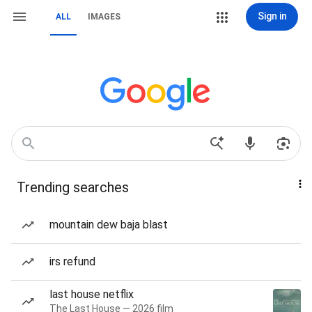
Sign in
ALL
IMAGES
Trending searches
mountain dew baja blast
irs refund
last house netflix
The Last House — 2026 film